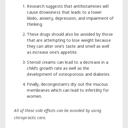
Research suggests that antihistamines will
cause drowsiness that leads to a lower
libido, anxiety, depression, and impairment of
thinking.
These drugs should also be avoided by those
that are attempting to lose weight because
they can alter one’s taste and smell as well
as increase one’s appetite.
Steroid creams can lead to a decrease in a
child’s growth rate as well as the
development of osteoporosis and diabetes.
Finally, decongestants dry out the mucous
membranes which can lead to infertility for
women.
All of these side effects can be avoided by using
chiropractic care.