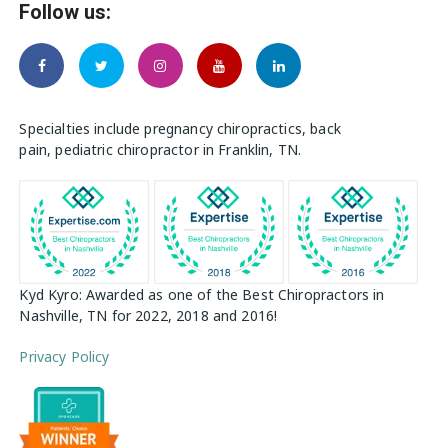
Follow us:
Specialties include pregnancy chiropractics, back
pain, pediatric chiropractor in Franklin, TN.
Kyd Kyro: Awarded as one of the Best Chiropractors in
Nashville, TN for 2022, 2018 and 2016!
Privacy Policy