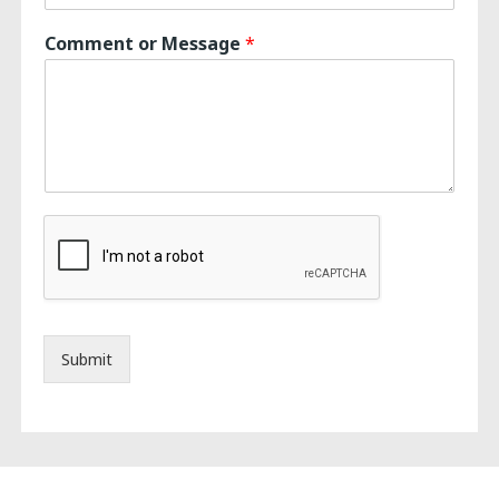
Comment or Message
*
Submit