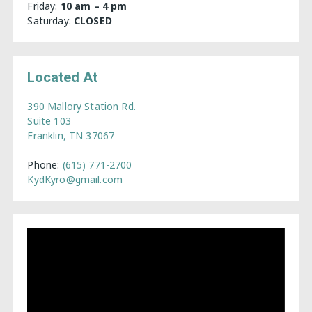
Friday:
10 am – 4 pm
Saturday:
CLOSED
Located At
390 Mallory Station Rd.
Suite 103
Franklin, TN 37067
Phone:
(615) 771-2700
KydKyro@gmail.com
Video
Player