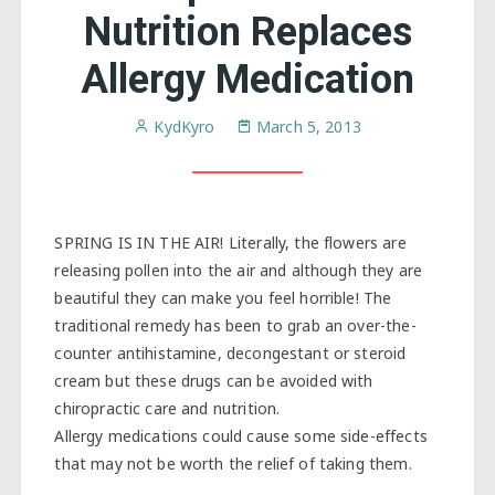
Nutrition Replaces
Allergy Medication
KydKyro
March 5, 2013
SPRING IS IN THE AIR! Literally, the flowers are
releasing pollen into the air and although they are
beautiful they can make you feel horrible! The
traditional remedy has been to grab an over-the-
counter antihistamine, decongestant or steroid
cream but these drugs can be avoided with
chiropractic care and nutrition.
Allergy medications could cause some side-effects
that may not be worth the relief of taking them.