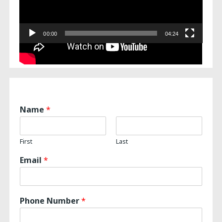
00:00
04:24
Name
*
First
Last
Email
*
Phone Number
*