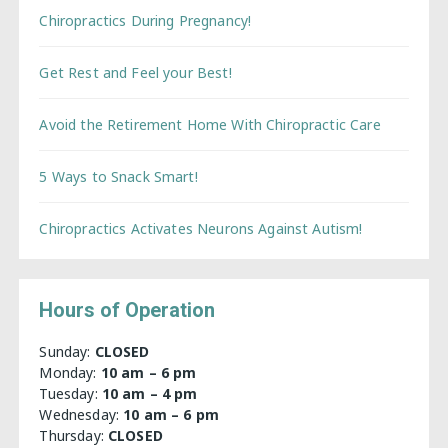
Chiropractics During Pregnancy!
Get Rest and Feel your Best!
Avoid the Retirement Home With Chiropractic Care
5 Ways to Snack Smart!
Chiropractics Activates Neurons Against Autism!
Hours of Operation
Sunday:
CLOSED
Monday:
10 am – 6 pm
Tuesday:
10 am – 4 pm
Wednesday:
10 am – 6 pm
Thursday:
CLOSED