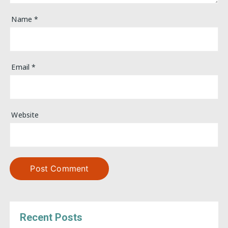
Name
*
Email
*
Website
Recent Posts