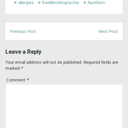
allergies
franklinchiropractor
Nutrition
Post
Previous Post
Next Post
navigation
Leave a Reply
Your email address will not be published.
Required fields are
marked
*
Comment
*