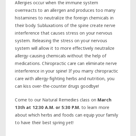
Allergies occur when the immune system
overreacts to an allergen and produces too many
histamines to neutralize the foreign chemicals in
their body. Subluxations of the spine create nerve
interference that causes stress on your nervous
system. Releasing the stress on your nervous
system will allow it to more effectively neutralize
allergy-causing chemicals without the help of
medications. Chiropractic care can eliminate nerve
interference in your spine! If you marry chiropractic
care with allergy-fighting herbs and nutrition, you
can kiss over-the-counter drugs goodbye!
Come to our Natural Remedies class on
March
13th at 12:30 A.M. or 5:30 P.M.
to learn more
about which herbs and foods can equip your family
to have their best spring yet!